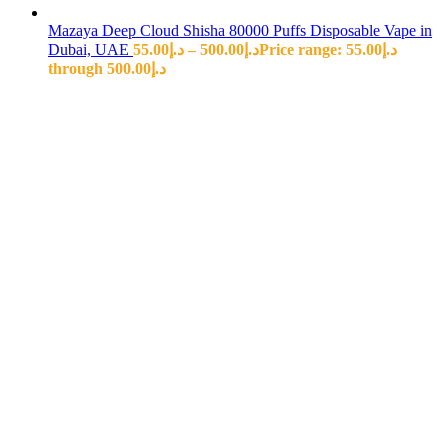
Mazaya Deep Cloud Shisha 80000 Puffs Disposable Vape in
Dubai, UAE
55.00
د.إ
–
500.00
د.إ
Price range: د.إ55.00
through د.إ500.00