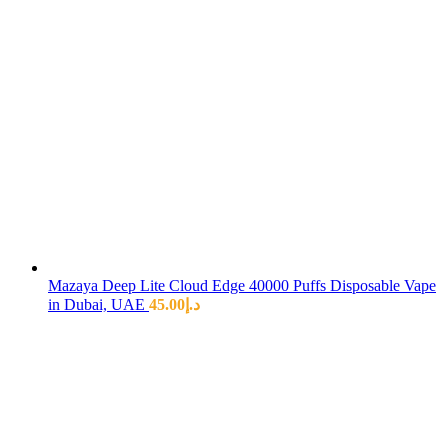
Mazaya Deep Lite Cloud Edge 40000 Puffs Disposable Vape
in Dubai, UAE
45.00
د.إ