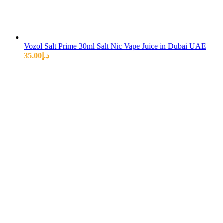
Vozol Salt Prime 30ml Salt Nic Vape Juice in Dubai UAE
35.00
د.إ