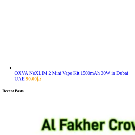
OXVA NeXLIM 2 Mini Vape Kit 1500mAh 30W in Dubai
UAE
90.00
د.إ
Recent Posts