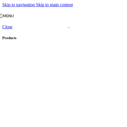
Skip to navigation
Skip to main content
MENU
Close
Products