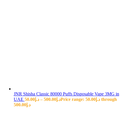
JNR Shisha Classic 80000 Puffs Disposable Vape 3MG in
UAE
50.00
د.إ
–
500.00
د.إ
Price range: د.إ50.00 through
د.إ500.00