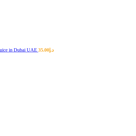
 Juice in Dubai UAE
35.00
د.إ