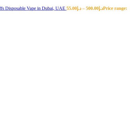
fs Disposable Vape in Dubai, UAE
55.00
د.إ
–
500.00
د.إ
Price range: