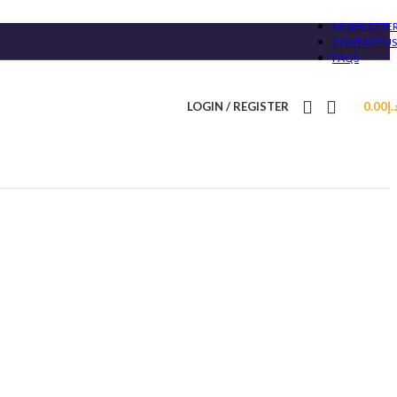
NEWSLETTE
CONTACT US
FAQS
LOGIN / REGISTER
0.00
د.