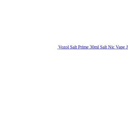
Vozol Salt Prime 30ml Salt Nic Vape