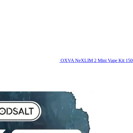
OXVA NeXLIM 2 Mini Vape Kit 15