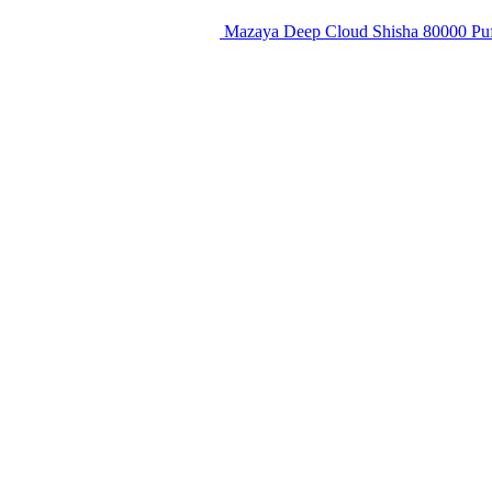
Mazaya Deep Cloud Shisha 80000 Puf