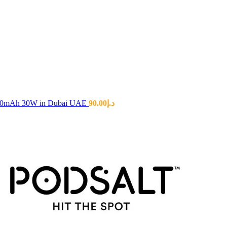
00mAh 30W in Dubai UAE
90.00
د.إ