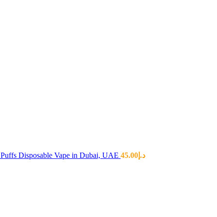
Puffs Disposable Vape in Dubai, UAE
45.00
د.إ