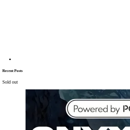
Recent Posts
Sold out