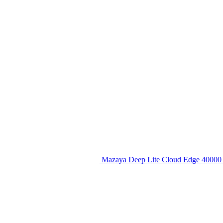
Mazaya Deep Lite Cloud Edge 40000 