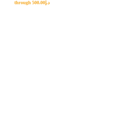
through د.إ500.00