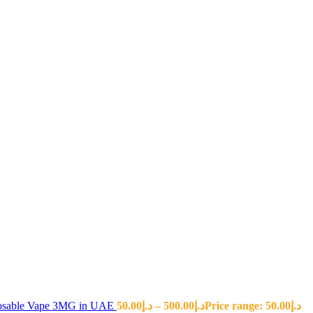
sposable Vape 3MG in UAE
50.00
د.إ
–
500.00
د.إ
Price range: د.إ50.00