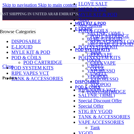
I LOVE SALT
Skip to navigation
Skip to main content
MODS & KIT
FAST SHIPPING IN UNITED ARAB EMIRATES.
MYLE KIT & POD
Nasty
MYLE KIT & POD
New Arrival
E-LIQUID
POD & COILS
Browse Categories
SALTNIC (30ML)
POD CARTRIDGE
60 ML E-LIQUID
DISPOSABLE
REPLACEMENT CO
100-120 ML E-LIQUID
E-LIQUID
POD SYSTEM KIT
POD SYSTEM KITS
MYLE KIT & POD
Smok
GEEKVAPE
POD & COILS
POD SYSTEM KITS
OXVA
POD CARTRIDGE
GEEKVAPE
UWELL
Close
POD SYSTEM KITS
OXVA
VAPORESSO
RIPE VAPES VCT
UWELL
VOOPOO
Products
TANK & ACCESSORIES
VAPORESSO
DISPOSABLE
VOOPOO
POD & COILS
RIPE VAPES VCT
POD CARTRIDGE
SALTNIC (30ML)
Special Discount Offer
Special Offer
STIG BY VGOD
TANK & ACCESSORIES
VAPE ACCESSORIES
Tank
VGOD