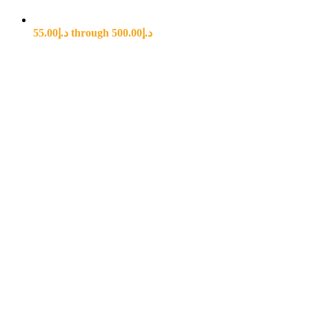
د.إ55.00 through د.إ500.00