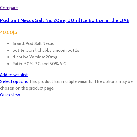
Compare
Pod Salt Nexus Salt Nic 20mg 30ml Ice Edition in the UAE
40.00
د.إ
Brand:
Pod Salt Nexus
Bottle:
30ml Chubby unicorn bottle
Nicotine Version:
20mg
Ratio:
50% P.G and 50% V.G
Add to wishlist
Select options
This product has multiple variants. The options may be
chosen on the product page
Quick view