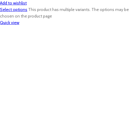
Add to wishlist
Select options
This product has multiple variants. The options may be
chosen on the product page
Quick view