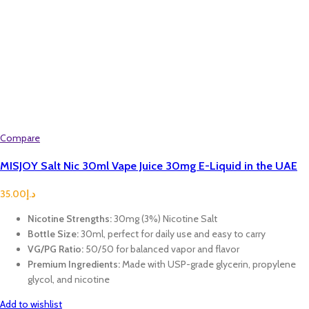
Compare
MISJOY Salt Nic 30ml Vape Juice 30mg E-Liquid in the UAE
35.00
د.إ
Nicotine Strengths:
30mg (3%) Nicotine Salt
Bottle Size:
30ml, perfect for daily use and easy to carry
VG/PG Ratio:
50/50 for balanced vapor and flavor
Premium Ingredients:
Made with USP-grade glycerin, propylene
glycol, and nicotine
Add to wishlist