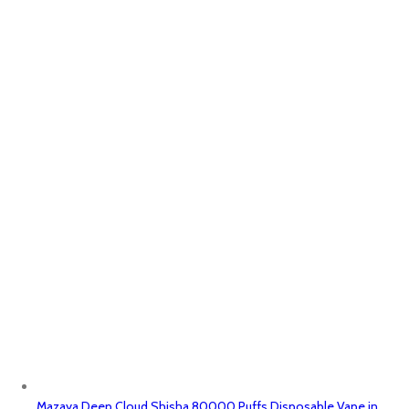
Mazaya Deep Cloud Shisha 80000 Puffs Disposable Vape in