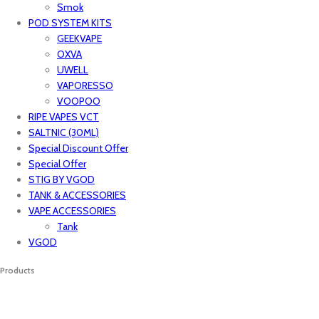
Smok
POD SYSTEM KITS
GEEKVAPE
OXVA
UWELL
VAPORESSO
VOOPOO
RIPE VAPES VCT
SALTNIC (30ML)
Special Discount Offer
Special Offer
STIG BY VGOD
TANK & ACCESSORIES
VAPE ACCESSORIES
Tank
VGOD
Products