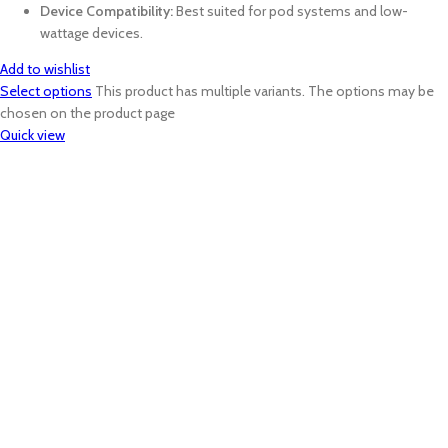
Device Compatibility:
Best suited for pod systems and low-
wattage devices.
Add to wishlist
Select options
This product has multiple variants. The options may be
chosen on the product page
Quick view