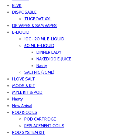
BLVK
DISPOSABLE
TUGBOAT XXL
DR VAPES & SAM VAPES
E-LIQUID
100-120 ML E-LIQUID
60 ML E-LIQUID
DINNER LADY
NAKED100 E-JUICE
Nasty
SALTNIC (30ML)
I LOVE SALT
MODS & KIT
MYLE KIT & POD
Nasty
New Arrival
POD & COILS
POD CARTRIDGE
REPLACEMENT COILS
POD SYSTEM KIT