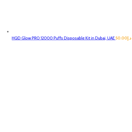
HQD Glow PRO 12000 Puffs Disposable Kit in Dubai, UAE
50.00
د.إ