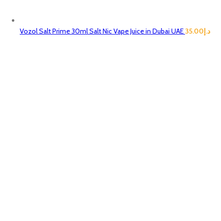
Vozol Salt Prime 30ml Salt Nic Vape Juice in Dubai UAE
35.00
د.إ