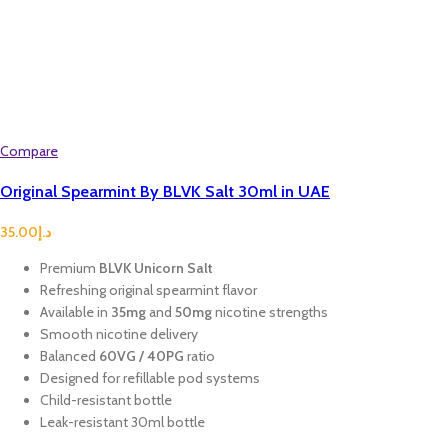
Compare
Original Spearmint By BLVK Salt 30ml in UAE
35.00
د.إ
Premium
BLVK Unicorn Salt
Refreshing original spearmint flavor
Available in
35mg
and
50mg
nicotine strengths
Smooth nicotine delivery
Balanced
60VG / 40PG
ratio
Designed for refillable pod systems
Child-resistant bottle
Leak-resistant 30ml bottle