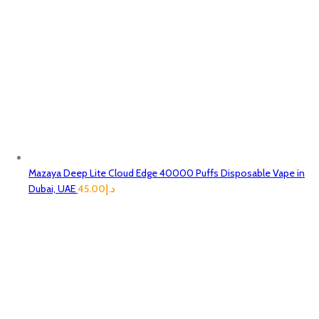
Mazaya Deep Lite Cloud Edge 40000 Puffs Disposable Vape in
Dubai, UAE
45.00
د.إ