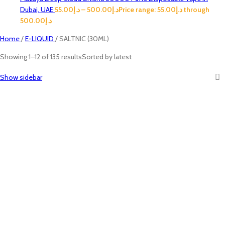
Dubai, UAE
55.00
د.إ
–
500.00
د.إ
Price range: د.إ55.00 through
د.إ500.00
Home
/
E-LIQUID
/
SALTNIC (30ML)
Showing 1–12 of 135 results
Sorted by latest
Show sidebar