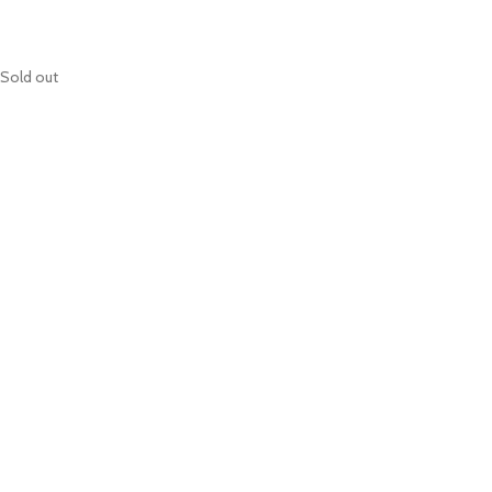
Sold out