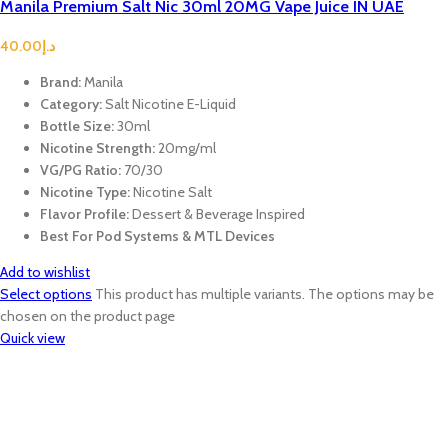
Manila Premium Salt Nic 30ml 20MG Vape Juice IN UAE
40.00
د.إ
Brand:
Manila
Category:
Salt Nicotine E-Liquid
Bottle Size:
30ml
Nicotine Strength:
20mg/ml
VG/PG Ratio:
70/30
Nicotine Type:
Nicotine Salt
Flavor Profile:
Dessert & Beverage Inspired
Best For Pod Systems & MTL Devices
Add to wishlist
Select options
This product has multiple variants. The options may be
chosen on the product page
Quick view