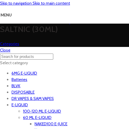
Skip to navigation
Skip to main content
MENU
SALTNIC (30ML)
Categories
Close
Select category
6MG E-LIQUID
Batteries
BLVK
DISPOSABLE
DR VAPES & SAM VAPES
E-LIQUID
100-120 ML E-LIQUID
60 ML E-LIQUID
NAKED100 E-JUICE