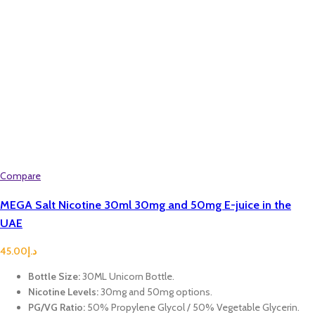
Compare
MEGA Salt Nicotine 30ml 30mg and 50mg E-juice in the
UAE
45.00
د.إ
Bottle Size:
30ML Unicorn Bottle.
Nicotine Levels:
30mg and 50mg options.
PG/VG Ratio:
50% Propylene Glycol / 50% Vegetable Glycerin.