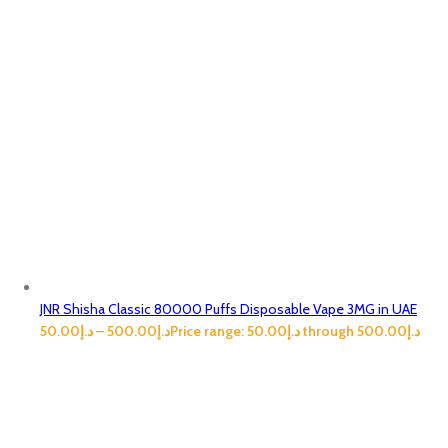
JNR Shisha Classic 80000 Puffs Disposable Vape 3MG in UAE
50.00
د.إ
–
500.00
د.إ
Price range: د.إ50.00 through د.إ500.00