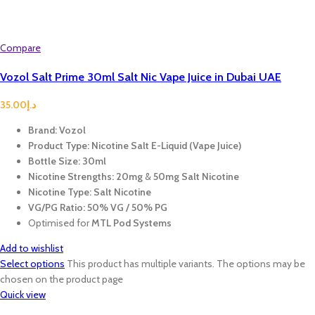
Compare
Vozol Salt Prime 30ml Salt Nic Vape Juice in Dubai UAE
35.00
د.إ
Brand:
Vozol
Product Type:
Nicotine Salt E-Liquid (Vape Juice)
Bottle Size:
30ml
Nicotine Strengths:
20mg
&
50mg Salt Nicotine
Nicotine Type:
Salt Nicotine
VG/PG Ratio:
50% VG / 50% PG
Optimised for
MTL Pod Systems
Add to wishlist
Select options
This product has multiple variants. The options may be
chosen on the product page
Quick view