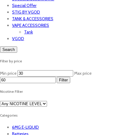
Special Offer
STIG BY VGOD
TANK & ACCESSORIES
VAPE ACCESSORIES
Tank
VGOD
Search
Filter by price
Min price
Max price
Filter
Nicotine Filter
Categories
6MG E-LIQUID
Batteries