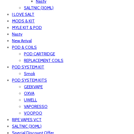
Nasty
SALTNIC (30ML)
I LOVE SALT
MODS & KIT
MYLE KIT & POD
Nasty
New Arrival
POD & COILS
POD CARTRIDGE
REPLACEMENT COILS
POD SYSTEM KIT
Smok
POD SYSTEM KITS
GEEKVAPE
OXVA
UWELL
VAPORESSO
VOOPOO
RIPE VAPES VCT
SALTNIC (30ML)
Special Discount Offer