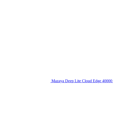
Mazaya Deep Lite Cloud Edge 40000 