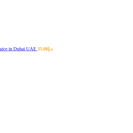
 Juice in Dubai UAE
35.00
د.إ