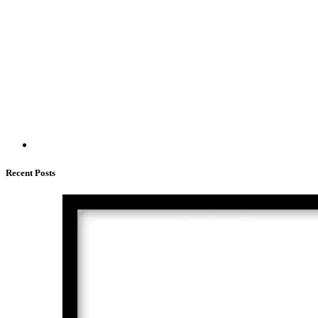
Recent Posts