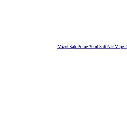
Vozol Salt Prime 30ml Salt Nic Vape