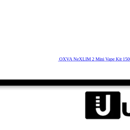
OXVA NeXLIM 2 Mini Vape Kit 15