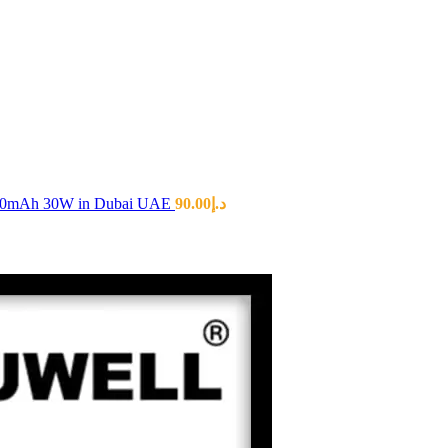
00mAh 30W in Dubai UAE
90.00
د.إ