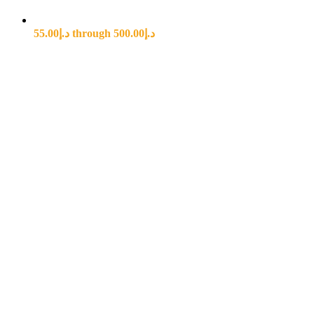
د.إ55.00 through د.إ500.00