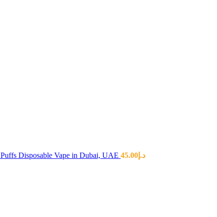
Puffs Disposable Vape in Dubai, UAE
45.00
د.إ