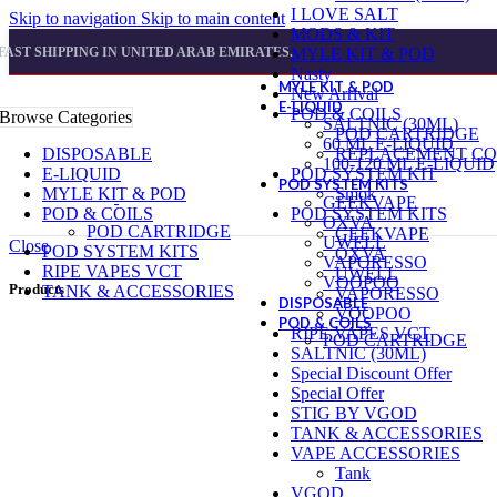
I LOVE SALT
Skip to navigation
Skip to main content
MODS & KIT
FAST SHIPPING IN UNITED ARAB EMIRATES.
MYLE KIT & POD
Nasty
MYLE KIT & POD
New Arrival
E-LIQUID
POD & COILS
Browse Categories
SALTNIC (30ML)
POD CARTRIDGE
60 ML E-LIQUID
DISPOSABLE
REPLACEMENT CO
100-120 ML E-LIQUID
E-LIQUID
POD SYSTEM KIT
POD SYSTEM KITS
MYLE KIT & POD
Smok
GEEKVAPE
POD & COILS
POD SYSTEM KITS
OXVA
POD CARTRIDGE
GEEKVAPE
UWELL
Close
POD SYSTEM KITS
OXVA
VAPORESSO
RIPE VAPES VCT
UWELL
VOOPOO
Products
TANK & ACCESSORIES
VAPORESSO
DISPOSABLE
VOOPOO
POD & COILS
RIPE VAPES VCT
POD CARTRIDGE
SALTNIC (30ML)
Special Discount Offer
Special Offer
STIG BY VGOD
TANK & ACCESSORIES
VAPE ACCESSORIES
Tank
VGOD