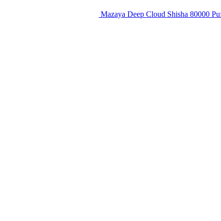
Mazaya Deep Cloud Shisha 80000 Puf