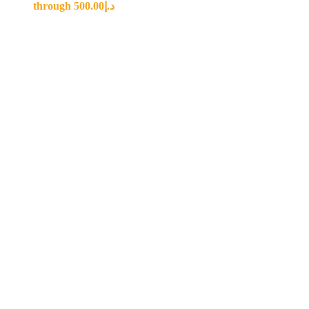
through د.إ500.00