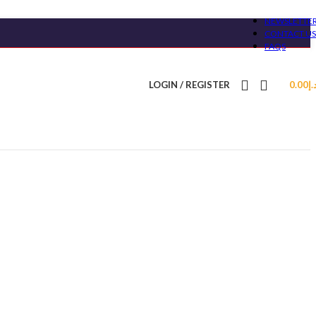
NEWSLETTE
CONTACT US
FAQS
LOGIN / REGISTER
0.00
د.