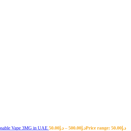
sposable Vape 3MG in UAE
50.00
د.إ
–
500.00
د.إ
Price range: د.إ50.00