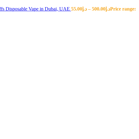
fs Disposable Vape in Dubai, UAE
55.00
د.إ
–
500.00
د.إ
Price range: