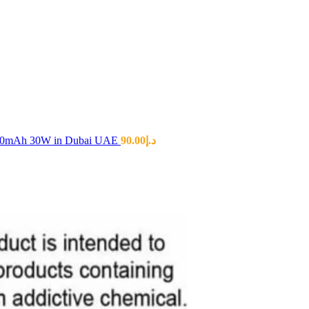
00mAh 30W in Dubai UAE
90.00
د.إ