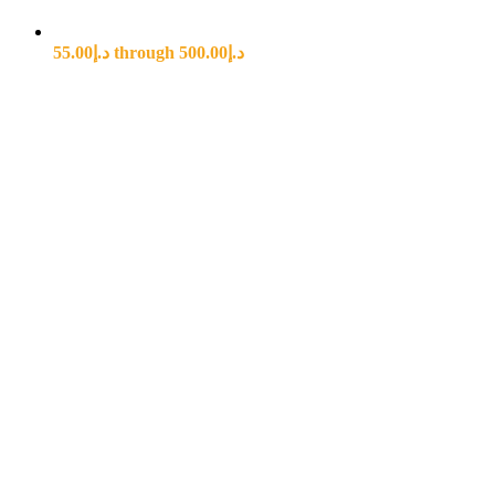
د.إ55.00 through د.إ500.00