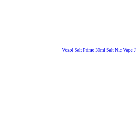
Vozol Salt Prime 30ml Salt Nic Vape