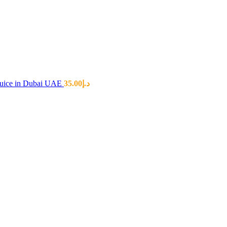
 Juice in Dubai UAE
35.00
د.إ