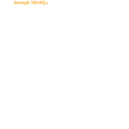
through د.إ500.00