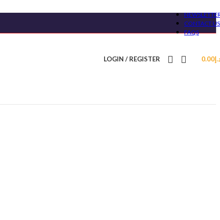
NEWSLETTE
CONTACT US
FAQS
LOGIN / REGISTER
0.00
د.