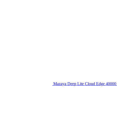
Mazaya Deep Lite Cloud Edge 40000 