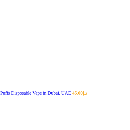
Puffs Disposable Vape in Dubai, UAE
45.00
د.إ