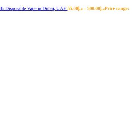
fs Disposable Vape in Dubai, UAE
55.00
د.إ
–
500.00
د.إ
Price range: