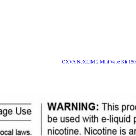
OXVA NeXLIM 2 Mini Vape Kit 15