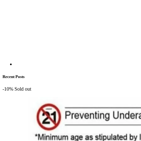
Recent Posts
-10%
Sold out