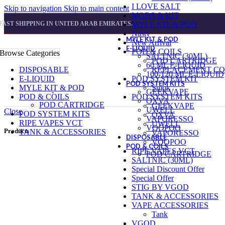
I LOVE SALT
Skip to navigation
Skip to main content
MODS & KIT
FAST SHIPPING IN UNITED ARAB EMIRATES.
MYLE KIT & POD
Nasty
MYLE KIT & POD
New Arrival
E-LIQUID
POD & COILS
Browse Categories
SALTNIC (30ML)
POD CARTRIDGE
60 ML E-LIQUID
DISPOSABLE
REPLACEMENT CO
100-120 ML E-LIQUID
E-LIQUID
POD SYSTEM KIT
POD SYSTEM KITS
MYLE KIT & POD
Smok
GEEKVAPE
POD & COILS
POD SYSTEM KITS
OXVA
POD CARTRIDGE
GEEKVAPE
UWELL
Close
POD SYSTEM KITS
OXVA
VAPORESSO
RIPE VAPES VCT
UWELL
VOOPOO
Products
TANK & ACCESSORIES
VAPORESSO
DISPOSABLE
VOOPOO
POD & COILS
RIPE VAPES VCT
POD CARTRIDGE
SALTNIC (30ML)
Special Discount Offer
Special Offer
STIG BY VGOD
TANK & ACCESSORIES
VAPE ACCESSORIES
Tank
VGOD