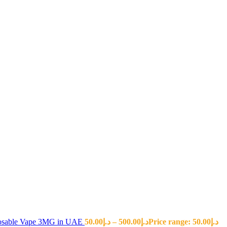
sposable Vape 3MG in UAE
50.00
د.إ
–
500.00
د.إ
Price range: د.إ50.00