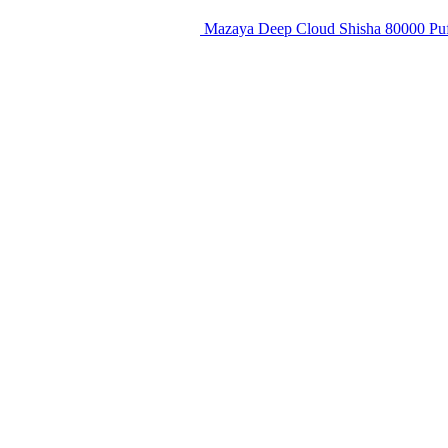
Mazaya Deep Cloud Shisha 80000 Puf