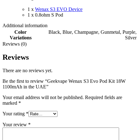
1 x
Wenax S3 EVO Device
1 x 0.8ohm S Pod
Additional information
Color
Black
,
Blue
,
Champagne
,
Gunmetal
,
Purple
,
Variations
Silver
Reviews (0)
Reviews
There are no reviews yet.
Be the first to review “Geekvape Wenax S3 Evo Pod Kit 18W
1100mAh in the UAE”
Your email address will not be published.
Required fields are
marked
*
Your rating
*
Your review
*