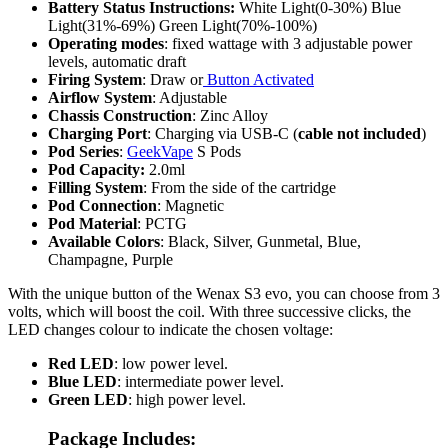
Battery Status Instructions:
White Light(0-30%) Blue
Light(31%-69%) Green Light(70%-100%)
Operating modes
: fixed wattage with 3 adjustable power
levels, automatic draft
Firing System
: Draw or
Button Activated
Airflow System
: Adjustable
Chassis Construction
: Zinc Alloy
Charging Port
:
Charging via USB-C (
cable not included
)
Pod Series
:
GeekVape
S Pods
Pod Capacity:
2.0ml
Filling System
: From the side of the cartridge
Pod Connection
: Magnetic
Pod Material
: PCTG
Available Colors
: Black, Silver, Gunmetal, Blue,
Champagne, Purple
With the unique button of the Wenax S3 evo, you can choose from 3
volts, which will boost the coil. With three successive clicks, the
LED changes colour to indicate the chosen voltage:
Red LED
: low power level.
Blue LED
: intermediate power level.
Green LED
: high power level.
Package Includes: