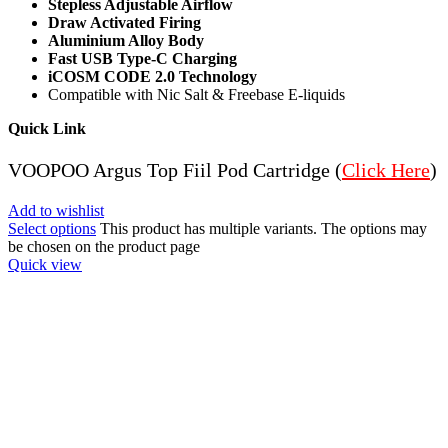
Stepless Adjustable Airflow
Draw Activated Firing
Aluminium Alloy Body
Fast USB Type-C Charging
iCOSM CODE 2.0 Technology
Compatible with Nic Salt & Freebase E-liquids
Quick Link
VOOPOO Argus Top Fiil Pod Cartridge (
Click Here
)
Add to wishlist
Select options
This product has multiple variants. The options may
be chosen on the product page
Quick view