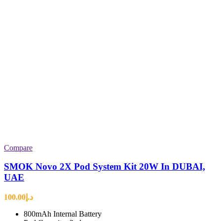
Compare
SMOK Novo 2X Pod System Kit 20W In DUBAI,
UAE
100.00
د.إ
800mAh Internal Battery