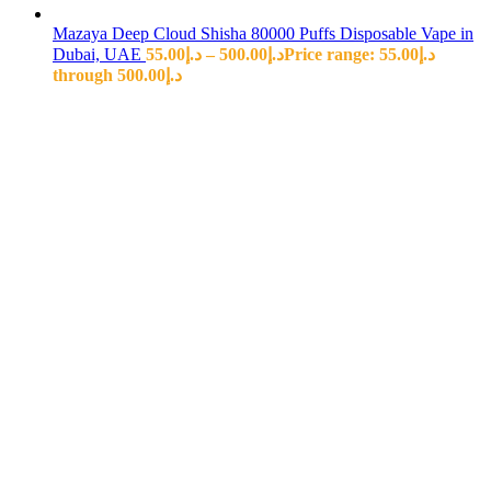
Mazaya Deep Cloud Shisha 80000 Puffs Disposable Vape in
Dubai, UAE
55.00
د.إ
–
500.00
د.إ
Price range: د.إ55.00
through د.إ500.00