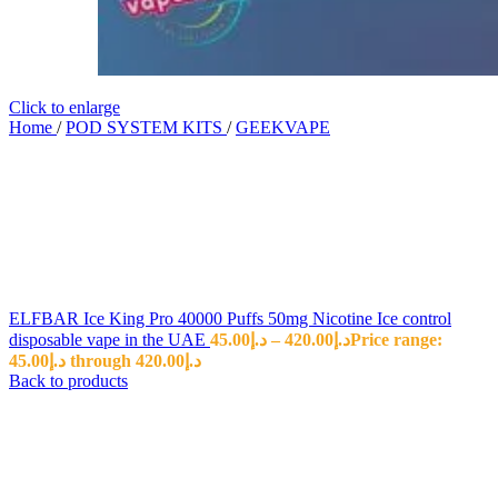
Click to enlarge
Home
/
POD SYSTEM KITS
/
GEEKVAPE
ELFBAR Ice King Pro 40000 Puffs 50mg Nicotine Ice control
disposable vape in the UAE
45.00
د.إ
–
420.00
د.إ
Price range:
د.إ45.00 through د.إ420.00
Back to products