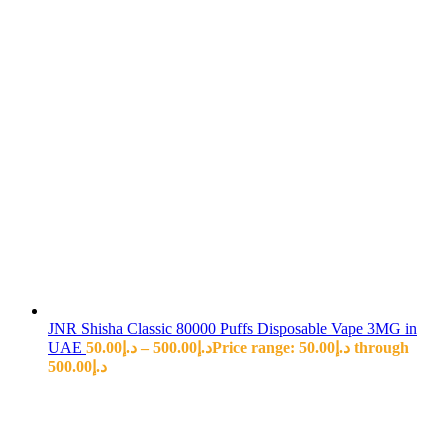
JNR Shisha Classic 80000 Puffs Disposable Vape 3MG in
UAE
50.00
د.إ
–
500.00
د.إ
Price range: د.إ50.00 through
د.إ500.00