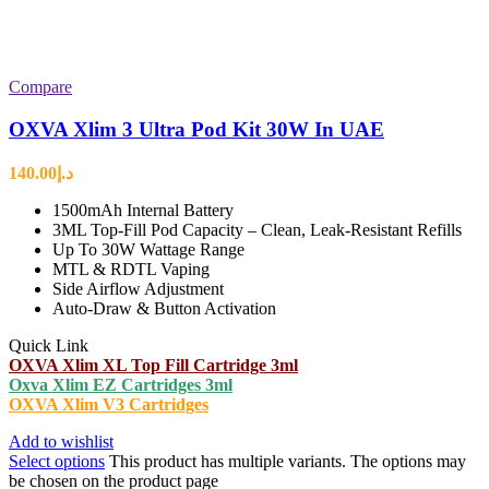
Compare
OXVA Xlim 3 Ultra Pod Kit 30W In UAE
140.00
د.إ
1500mAh Internal Battery
3ML Top-Fill Pod Capacity – Clean, Leak-Resistant Refills
Up To 30W Wattage Range
MTL & RDTL Vaping
Side Airflow Adjustment
Auto-Draw & Button Activation
Quick Link
OXVA Xlim XL Top Fill Cartridge 3ml
Oxva Xlim EZ Cartridges 3ml
OXVA Xlim V3 Cartridges
Add to wishlist
Select options
This product has multiple variants. The options may
be chosen on the product page