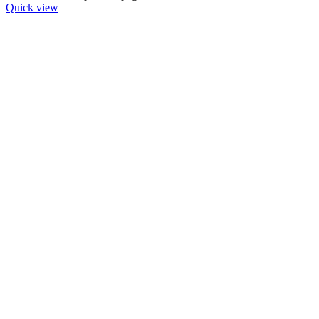
Quick view