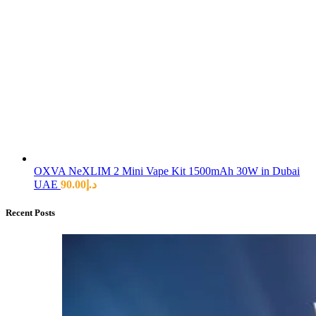
OXVA NeXLIM 2 Mini Vape Kit 1500mAh 30W in Dubai
UAE
90.00
د.إ
Recent Posts