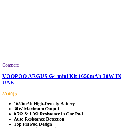
Compare
VOOPOO ARGUS G4 mini Kit 1650mAh 30W IN
UAE
80.00
د.إ
1650mAh High-Density Battery
30W Maximum Output
0.7Ω & 1.0Ω Resistance in One Pod
Auto Resistance Detection
Top Fill Pod Design