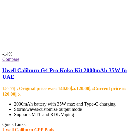
-14%
Compare
Uwell Caliburn G4 Pro Koko Kit 2000mAh 35W In
UAE
Original price was: د.إ140.00.
120.00
د.إ
Current price is:
140.00
د.إ
د.إ120.00.
2000mAh battery with 35W max and Type-C charging
Storm/waves/customize output mode
Supports MTL and RDL Vaping
Quick Links:
Uwell Caliburn GPP Pods