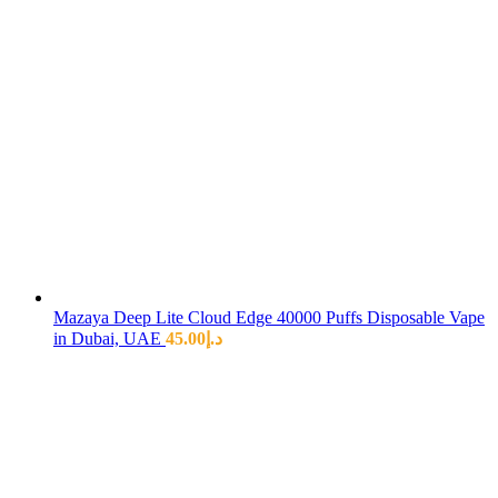
Mazaya Deep Lite Cloud Edge 40000 Puffs Disposable Vape
in Dubai, UAE
45.00
د.إ