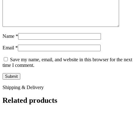
Name
*
Email
*
Save my name, email, and website in this browser for the next
time I comment.
Shipping & Delivery
Related products