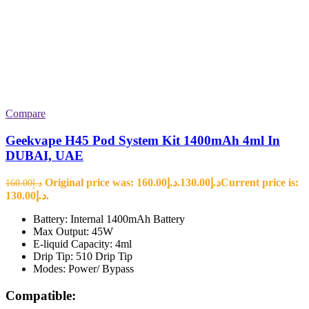
Compare
Geekvape H45 Pod System Kit 1400mAh 4ml In
DUBAI, UAE
Original price was: د.إ160.00.
130.00
د.إ
Current price is:
160.00
د.إ
د.إ130.00.
Battery: Internal 1400mAh Battery
Max Output: 45W
E-liquid Capacity: 4ml
Drip Tip: 510 Drip Tip
Modes: Power/ Bypass
Compatible: