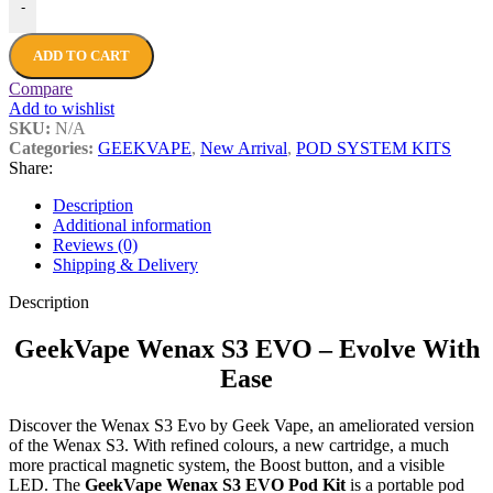
-
ADD TO CART
Compare
Add to wishlist
SKU:
N/A
Categories:
GEEKVAPE
,
New Arrival
,
POD SYSTEM KITS
Share:
Description
Additional information
Reviews (0)
Shipping & Delivery
Description
GeekVape Wenax S3 EVO – Evolve With
Ease
Discover the Wenax S3 Evo by Geek Vape, an ameliorated version
of the Wenax S3. With refined colours, a new cartridge, a much
more practical magnetic system, the Boost button, and a visible
LED. The
GeekVape Wenax S3 EVO Pod Kit
is a portable pod