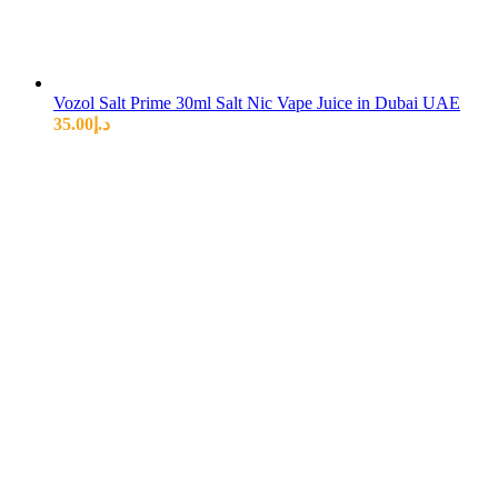
Vozol Salt Prime 30ml Salt Nic Vape Juice in Dubai UAE
35.00
د.إ