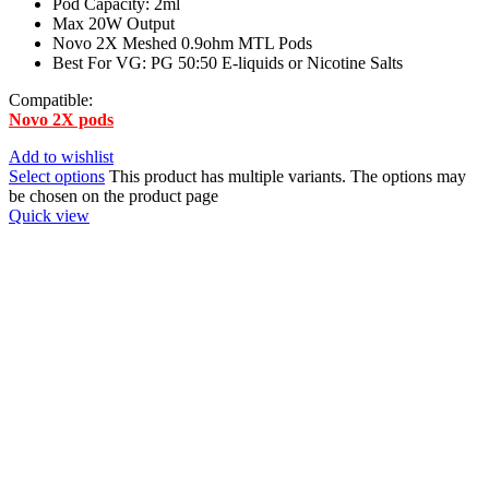
Pod Capacity: 2ml
Max 20W Output
Novo 2X Meshed 0.9ohm MTL Pods
Best For VG: PG 50:50 E-liquids or Nicotine Salts
Compatible:
Novo 2X pods
Add to wishlist
Select options
This product has multiple variants. The options may
be chosen on the product page
Quick view