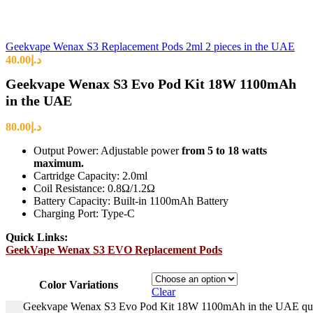
Geekvape Wenax S3 Replacement Pods 2ml 2 pieces in the UAE
40.00
د.إ
Geekvape Wenax S3 Evo Pod Kit 18W 1100mAh
in the UAE
80.00
د.إ
Output Power: Adjustable power
from 5 to 18 watts
maximum.
Cartridge Capacity: 2.0ml
Coil Resistance: 0.8Ω/1.2Ω
Battery Capacity: Built-in 1100mAh Battery
Charging Port: Type-C
Quick Links:
GeekVape Wenax S3 EVO Replacement Pods
Color Variations
Clear
Geekvape Wenax S3 Evo Pod Kit 18W 1100mAh in the UAE qua