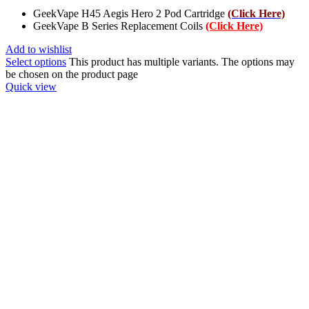
GeekVape H45 Aegis Hero 2 Pod Cartridge
(Click Here)
GeekVape B Series Replacement Coils
(Click Here)
Add to wishlist
Select options
This product has multiple variants. The options may
be chosen on the product page
Quick view