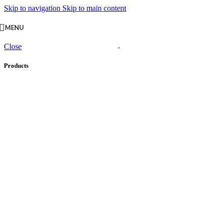
Skip to navigation
Skip to main content
MENU
Close
Products