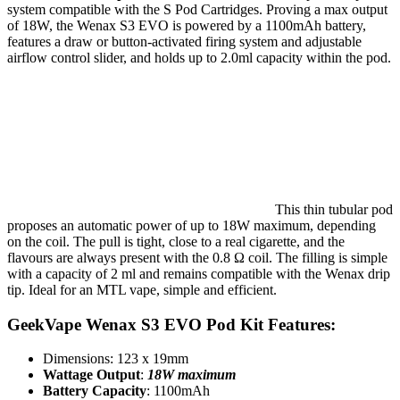
system compatible with the S Pod Cartridges. Proving a max output
of 18W, the Wenax S3 EVO is powered by a 1100mAh battery,
features a draw or button-activated firing system and adjustable
airflow control slider, and holds up to 2.0ml capacity within the pod.
This thin tubular pod
proposes an automatic power of up to 18W maximum, depending
on the coil. The pull is tight, close to a real cigarette, and the
flavours are always present with the 0.8 Ω coil. The filling is simple
with a capacity of 2 ml and remains compatible with the Wenax drip
tip. Ideal for an MTL vape, simple and efficient.
GeekVape Wenax S3 EVO Pod Kit Features:
Dimensions: 123 x 19mm
Wattage Output
:
18W
maximum
Battery Capacity
: 1100mAh