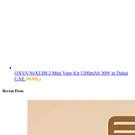
OXVA NeXLIM 2 Mini Vape Kit 1500mAh 30W in Dubai
UAE
90.00
د.إ
Recent Posts