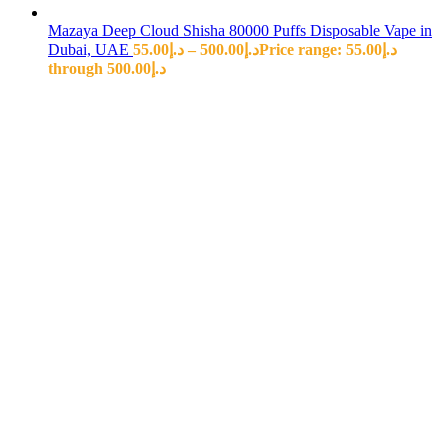
Mazaya Deep Cloud Shisha 80000 Puffs Disposable Vape in
Dubai, UAE
55.00
د.إ
–
500.00
د.إ
Price range: د.إ55.00
through د.إ500.00