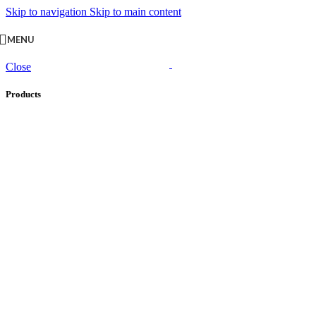
Skip to navigation
Skip to main content
MENU
Close
Products