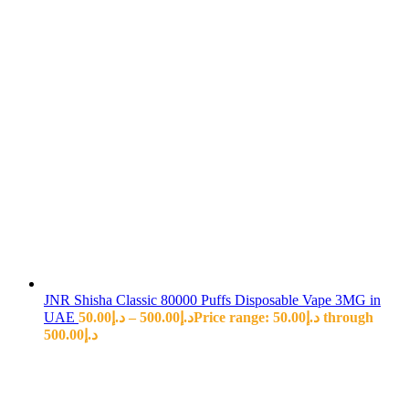
JNR Shisha Classic 80000 Puffs Disposable Vape 3MG in
UAE
50.00
د.إ
–
500.00
د.إ
Price range: د.إ50.00 through
د.إ500.00