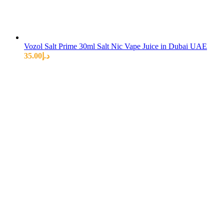
Vozol Salt Prime 30ml Salt Nic Vape Juice in Dubai UAE
35.00
د.إ