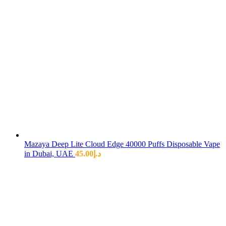
Mazaya Deep Lite Cloud Edge 40000 Puffs Disposable Vape
in Dubai, UAE
45.00
د.إ