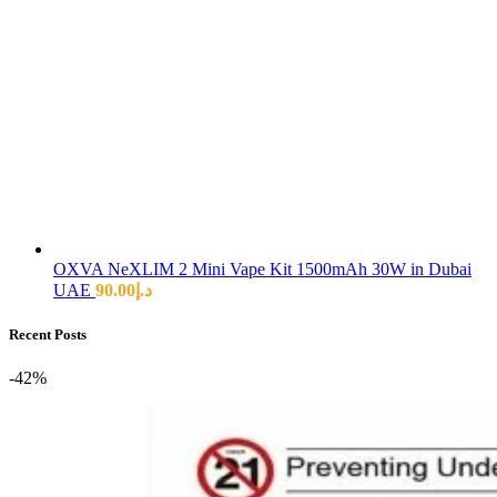
OXVA NeXLIM 2 Mini Vape Kit 1500mAh 30W in Dubai
UAE
90.00
د.إ
Recent Posts
-42%