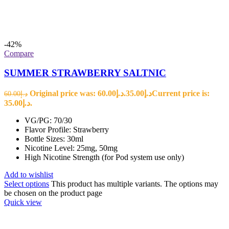
-42%
Compare
SUMMER STRAWBERRY SALTNIC
Original price was: د.إ60.00.
35.00
د.إ
Current price is:
60.00
د.إ
د.إ35.00.
VG/PG: 70/30
Flavor Profile: Strawberry
Bottle Sizes: 30ml
Nicotine Level: 25mg, 50mg
High Nicotine Strength (for Pod system use only)
Add to wishlist
Select options
This product has multiple variants. The options may
be chosen on the product page
Quick view