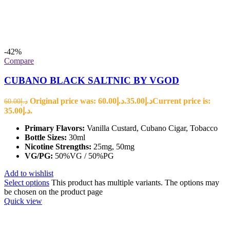
-42%
Compare
CUBANO BLACK SALTNIC BY VGOD
Original price was: د.إ60.00.
35.00
د.إ
Current price is:
60.00
د.إ
د.إ35.00.
Primary Flavors:
Vanilla Custard, Cubano Cigar, Tobacco
Bottle Sizes:
30ml
Nicotine Strengths:
25mg, 50mg
VG/PG:
50%VG / 50%PG
Add to wishlist
Select options
This product has multiple variants. The options may
be chosen on the product page
Quick view