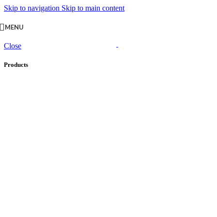
Skip to navigation
Skip to main content
MENU
Close
Products