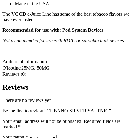
Made in the USA
The
VGOD
e-Juice Line has some of the best tobacco flavors we
have ever tasted.
Recommended for use with:
Pod System Devices
Not recommended for use with RDAs or sub-ohm tank devices.
Additional information
Nicotine
25MG
,
50MG
Reviews (0)
Reviews
There are no reviews yet.
Be the first to review “CUBANO SILVER SALTNIC”
Your email address will not be published.
Required fields are
marked
*
Your rating
*