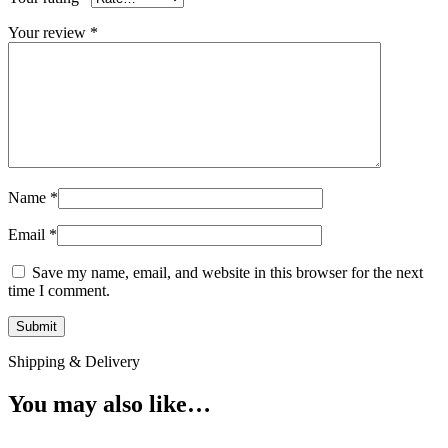
Your review
*
Name
*
Email
*
Save my name, email, and website in this browser for the next
time I comment.
Shipping & Delivery
You may also like…