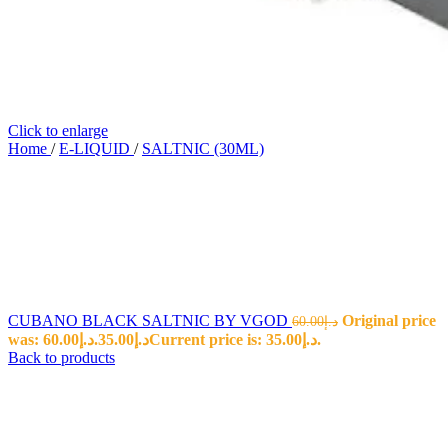
Click to enlarge
Home
/
E-LIQUID
/
SALTNIC (30ML)
CUBANO BLACK SALTNIC BY VGOD
Original price
60.00
د.إ
was: د.إ60.00.
35.00
د.إ
Current price is: د.إ35.00.
Back to products