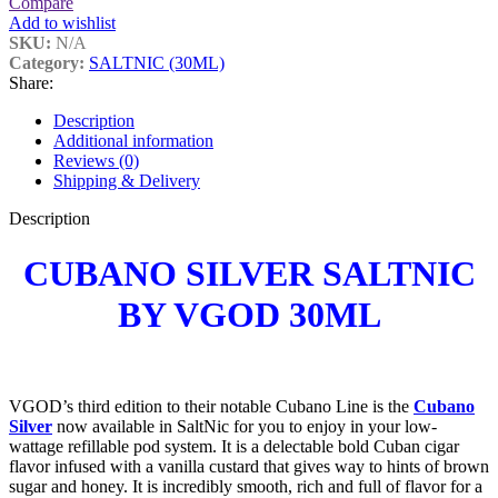
Compare
Add to wishlist
SKU:
N/A
Category:
SALTNIC (30ML)
Share:
Description
Additional information
Reviews (0)
Shipping & Delivery
Description
CUBANO SILVER SALTNIC
BY VGOD 30ML
VGOD’s third edition to their notable Cubano Line is the
Cubano
Silv
er
now available in SaltNic for you to enjoy in your low-
wattage refillable pod system. It is a delectable bold Cuban cigar
flavor infused with a vanilla custard that gives way to hints of brown
sugar and honey. It is incredibly smooth, rich and full of flavor for a