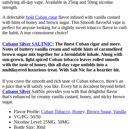
satisfying all-day vape. Available in 25mg and 50mg nicotine
strength.
A delectable
bold Cuban cigar
flavor infused with vanilla custard
with hints of honey and brown sugar. This Smooth flavorful vape is
perfect for anyone looking for a slightly sweet tobacco flavor to curb
the habit. A true connoisseur choice!
Cubano Silver SALTNIC
:
The finest Cuban cigar and more.
Notes of buttery vanilla cream and subtle hints of caramelized
brown sugar mix together for a formidable inhale. Along with
sun-grown, light-spiced Cuban tobacco leaves rolled smooth
with the taste of honey, this all-day vape unfolds into a
multilayered luxurious treat. With Salt Nic for a heartier hit.
If you crave the smooth and rich taste of Cuban tobacco, there’s an
e-juice that will satisfy you like. Every hit is decadent beyond belief.
Cubano Silver
SaltNic provides you with that delightful flavor
that’s enhanced by creamy vanilla custard, honey, and sticky brown
sugar.
Flavor Profile:
Cuban Tobacco, Honey, Brown Sugar, Vanilla
VG/PG: 50/50
Nicotine Level: 25MG, 50MG
Bottle Size: 30ml