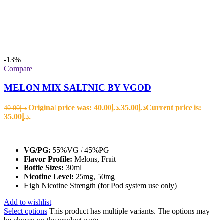
-13%
Compare
MELON MIX SALTNIC BY VGOD
Original price was: د.إ40.00.
35.00
د.إ
Current price is:
40.00
د.إ
د.إ35.00.
VG/PG:
55%VG / 45%PG
Flavor Profile:
Melons, Fruit
Bottle Sizes:
30ml
Nicotine Level:
25mg, 50mg
High Nicotine Strength (for Pod system use only)
Add to wishlist
Select options
This product has multiple variants. The options may
be chosen on the product page