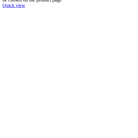
Quick view