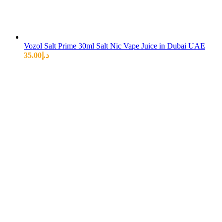
Vozol Salt Prime 30ml Salt Nic Vape Juice in Dubai UAE
35.00
د.إ