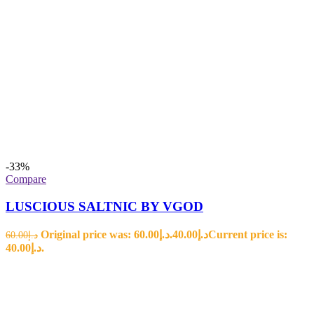
-33%
Compare
LUSCIOUS SALTNIC BY VGOD
Original price was: د.إ60.00.
40.00
د.إ
Current price is:
60.00
د.إ
د.إ40.00.