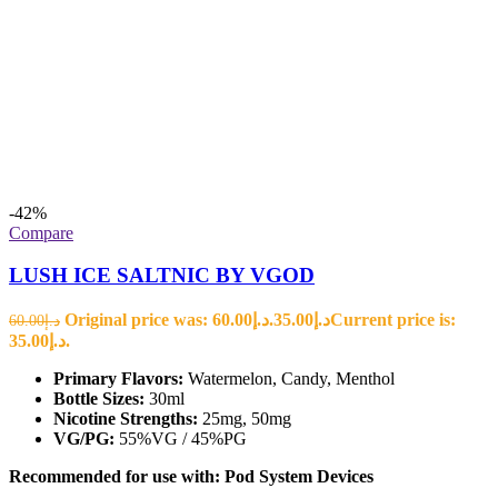
-42%
Compare
LUSH ICE SALTNIC BY VGOD
Original price was: د.إ60.00.
35.00
د.إ
Current price is:
60.00
د.إ
د.إ35.00.
Primary Flavors:
Watermelon, Candy, Menthol
Bottle Sizes:
30ml
Nicotine Strengths:
25mg, 50mg
VG/PG:
55%VG / 45%PG
Recommended for use with:
Pod System Devices