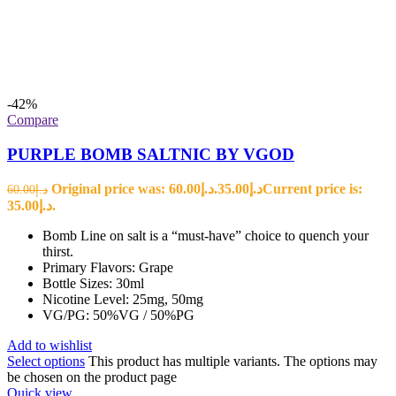
-42%
Compare
PURPLE BOMB SALTNIC BY VGOD
Original price was: د.إ60.00.
35.00
د.إ
Current price is:
60.00
د.إ
د.إ35.00.
Bomb Line on salt is a “must-have” choice to quench your
thirst.
Primary Flavors: Grape
Bottle Sizes: 30ml
Nicotine Level: 25mg, 50mg
VG/PG: 50%VG / 50%PG
Add to wishlist
Select options
This product has multiple variants. The options may
be chosen on the product page
Quick view