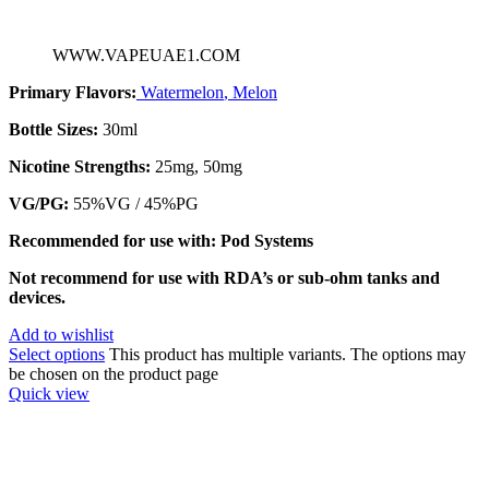
WWW.VAPEUAE1.COM
Primary Flavors:
Watermelon
,
Melon
Bottle Sizes:
30ml
Nicotine Strengths:
25mg, 50mg
VG/PG:
55%VG / 45%PG
Recommended for use with: Pod Systems
Not recommend for use with RDA’s or sub-ohm tanks and
devices.
Add to wishlist
Select options
This product has multiple variants. The options may
be chosen on the product page
Quick view