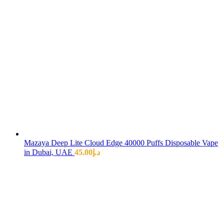
Mazaya Deep Lite Cloud Edge 40000 Puffs Disposable Vape
in Dubai, UAE
45.00
د.إ