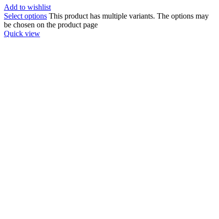
Add to wishlist
Select options
This product has multiple variants. The options may
be chosen on the product page
Quick view