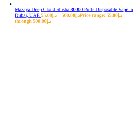
Mazaya Deep Cloud Shisha 80000 Puffs Disposable Vape in
Dubai, UAE
55.00
د.إ
–
500.00
د.إ
Price range: د.إ55.00
through د.إ500.00