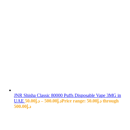
JNR Shisha Classic 80000 Puffs Disposable Vape 3MG in
UAE
50.00
د.إ
–
500.00
د.إ
Price range: د.إ50.00 through
د.إ500.00