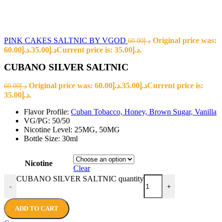
PINK CAKES SALTNIC BY VGOD
Original price was:
60.00
د.إ
د.إ60.00.
35.00
د.إ
Current price is: د.إ35.00.
CUBANO SILVER SALTNIC
Original price was: د.إ60.00.
35.00
د.إ
Current price is:
60.00
د.إ
د.إ35.00.
Flavor Profile:
Cuban Tobacco, Honey, Brown Sugar, Vanilla
VG/PG: 50/50
Nicotine Level: 25MG, 50MG
Bottle Size: 30ml
Nicotine
Clear
CUBANO SILVER SALTNIC quantity
-
+
ADD TO CART