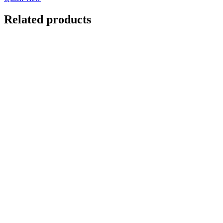
Related products