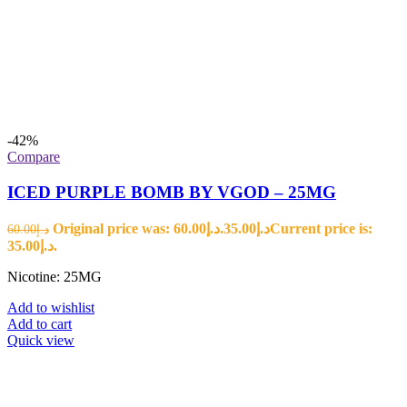
-42%
Compare
ICED PURPLE BOMB BY VGOD – 25MG
Original price was: د.إ60.00.
35.00
د.إ
Current price is:
60.00
د.إ
د.إ35.00.
Nicotine: 25MG
Add to wishlist
Add to cart
Quick view