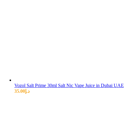
Vozol Salt Prime 30ml Salt Nic Vape Juice in Dubai UAE
35.00
د.إ