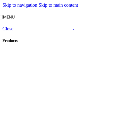
Skip to navigation
Skip to main content
MENU
Close
Products