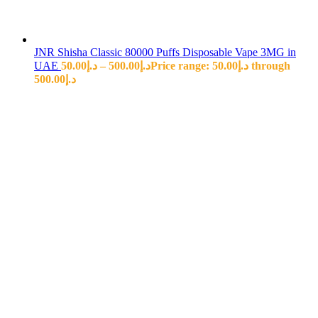
JNR Shisha Classic 80000 Puffs Disposable Vape 3MG in
UAE
50.00
د.إ
–
500.00
د.إ
Price range: د.إ50.00 through
د.إ500.00