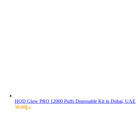
HQD Glow PRO 12000 Puffs Disposable Kit in Dubai, UAE
50.00
د.إ