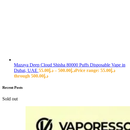
Mazaya Deep Cloud Shisha 80000 Puffs Disposable Vape in
Dubai, UAE
55.00
د.إ
–
500.00
د.إ
Price range: د.إ55.00
through د.إ500.00
Recent Posts
Sold out