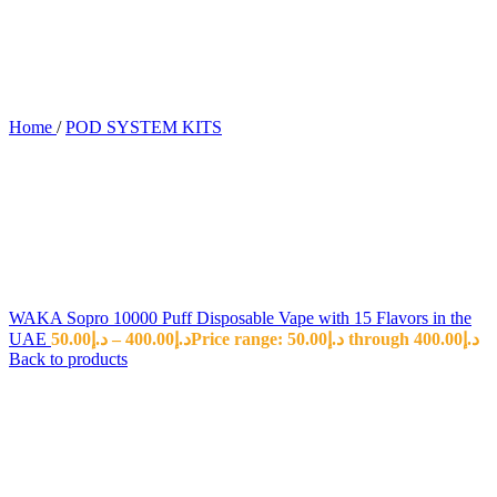
Home
/
POD SYSTEM KITS
WAKA Sopro 10000 Puff Disposable Vape with 15 Flavors in the
UAE
50.00
د.إ
–
400.00
د.إ
Price range: د.إ50.00 through د.إ400.00
Back to products