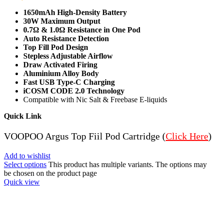
1650mAh High-Density Battery
30W Maximum Output
0.7Ω & 1.0Ω Resistance in One Pod
Auto Resistance Detection
Top Fill Pod Design
Stepless Adjustable Airflow
Draw Activated Firing
Aluminium Alloy Body
Fast USB Type-C Charging
iCOSM CODE 2.0 Technology
Compatible with Nic Salt & Freebase E-liquids
Quick Link
VOOPOO Argus Top Fiil Pod Cartridge (
Click Here
)
Add to wishlist
Select options
This product has multiple variants. The options may
be chosen on the product page
Quick view