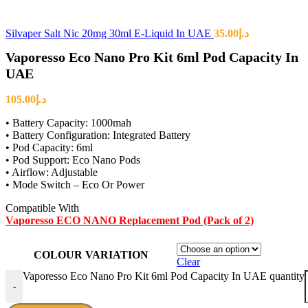
Silvaper Salt Nic 20mg 30ml E-Liquid In UAE
35.00
د.إ
Vaporesso Eco Nano Pro Kit 6ml Pod Capacity In
UAE
105.00
د.إ
• Battery Capacity: 1000mah
• Battery Configuration: Integrated Battery
• Pod Capacity: 6ml
• Pod Support: Eco Nano Pods
• Airflow: Adjustable
• Mode Switch – Eco Or Power
Compatible With
Vaporesso ECO NANO Replacement Pod (Pack of 2)
COLOUR VARIATION
Clear
Vaporesso Eco Nano Pro Kit 6ml Pod Capacity In UAE quantity
-