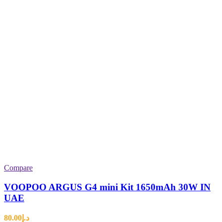
Compare
VOOPOO ARGUS G4 mini Kit 1650mAh 30W IN
UAE
80.00
د.إ