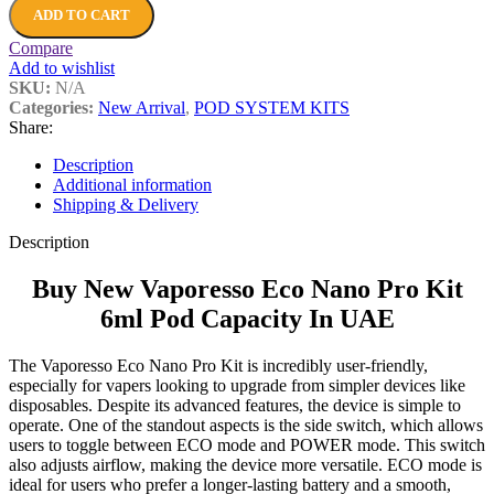
ADD TO CART
Compare
Add to wishlist
SKU:
N/A
Categories:
New Arrival
,
POD SYSTEM KITS
Share:
Description
Additional information
Shipping & Delivery
Description
Buy New Vaporesso Eco Nano Pro Kit
6ml Pod Capacity In UAE
The Vaporesso Eco Nano Pro Kit is incredibly user-friendly,
especially for vapers looking to upgrade from simpler devices like
disposables. Despite its advanced features, the device is simple to
operate. One of the standout aspects is the side switch, which allows
users to toggle between ECO mode and POWER mode. This switch
also adjusts airflow, making the device more versatile. ECO mode is
ideal for users who prefer a longer-lasting battery and a smooth,