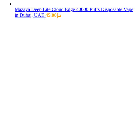
Mazaya Deep Lite Cloud Edge 40000 Puffs Disposable Vape
in Dubai, UAE
45.00
د.إ