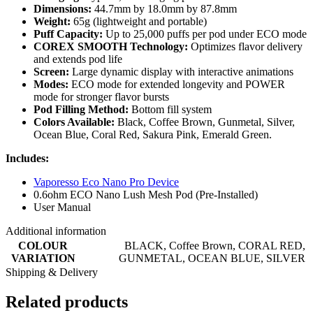
Dimensions:
44.7mm by 18.0mm by 87.8mm
Weight:
65g (lightweight and portable)
Puff Capacity:
Up to 25,000 puffs per pod under ECO mode
COREX SMOOTH Technology:
Optimizes flavor delivery
and extends pod life
Screen:
Large dynamic display with interactive animations
Modes:
ECO mode for extended longevity and POWER
mode for stronger flavor bursts
Pod Filling Method:
Bottom fill system
Colors Available:
Black, Coffee Brown, Gunmetal, Silver,
Ocean Blue, Coral Red, Sakura Pink, Emerald Green.
Includes:
Vaporesso Eco Nano Pro Device
0.6ohm ECO Nano Lush Mesh Pod (Pre-Installed)
User Manual
Additional information
COLOUR
BLACK
,
Coffee Brown
,
CORAL RED
,
VARIATION
GUNMETAL
,
OCEAN BLUE
,
SILVER
Shipping & Delivery
Related products