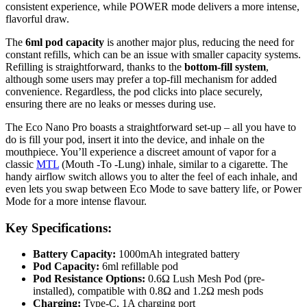
consistent experience, while POWER mode delivers a more intense,
flavorful draw.
The
6ml pod capacity
is another major plus, reducing the need for
constant refills, which can be an issue with smaller capacity systems.
Refilling is straightforward, thanks to the
bottom-fill system
,
although some users may prefer a top-fill mechanism for added
convenience. Regardless, the pod clicks into place securely,
ensuring there are no leaks or messes during use.
The Eco Nano Pro boasts a straightforward set-up – all you have to
do is fill your pod, insert it into the device, and inhale on the
mouthpiece. You’ll experience a discreet amount of vapor for a
classic
MTL
(Mouth -To -Lung) inhale, similar to a cigarette. The
handy airflow switch allows you to alter the feel of each inhale, and
even lets you swap between Eco Mode to save battery life, or Power
Mode for a more intense flavour.
Key Specifications:
Battery Capacity:
1000mAh integrated battery
Pod Capacity:
6ml refillable pod
Pod Resistance Options:
0.6Ω Lush Mesh Pod (pre-
installed), compatible with 0.8Ω and 1.2Ω mesh pods
Charging:
Type-C, 1A charging port