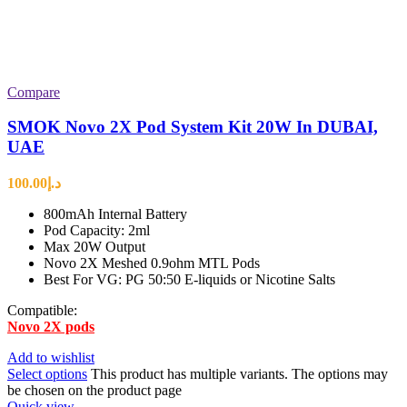
Compare
SMOK Novo 2X Pod System Kit 20W In DUBAI,
UAE
100.00
د.إ
800mAh Internal Battery
Pod Capacity: 2ml
Max 20W Output
Novo 2X Meshed 0.9ohm MTL Pods
Best For VG: PG 50:50 E-liquids or Nicotine Salts
Compatible:
Novo 2X pods
Add to wishlist
Select options
This product has multiple variants. The options may
be chosen on the product page
Quick view