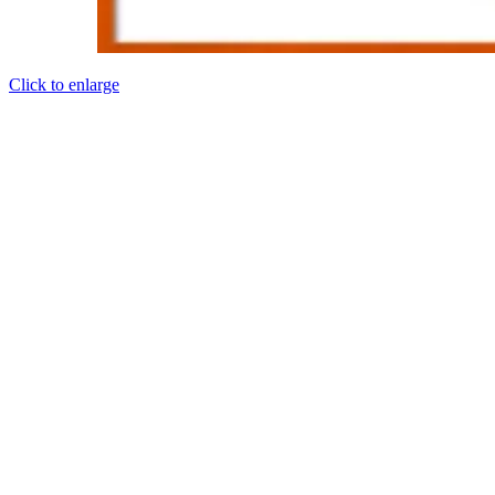
Click to enlarge