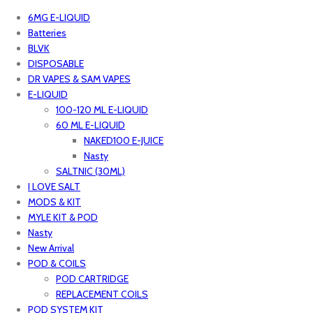
6MG E-LIQUID
Batteries
BLVK
DISPOSABLE
DR VAPES & SAM VAPES
E-LIQUID
100-120 ML E-LIQUID
60 ML E-LIQUID
NAKED100 E-JUICE
Nasty
SALTNIC (30ML)
I LOVE SALT
MODS & KIT
MYLE KIT & POD
Nasty
New Arrival
POD & COILS
POD CARTRIDGE
REPLACEMENT COILS
POD SYSTEM KIT