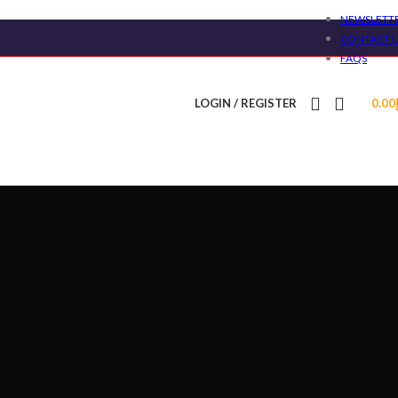
NEWSLETT
CONTACT 
FAQS
LOGIN / REGISTER
0.00