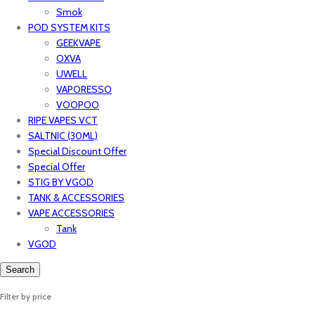
Smok
POD SYSTEM KITS
GEEKVAPE
OXVA
UWELL
VAPORESSO
VOOPOO
RIPE VAPES VCT
SALTNIC (30ML)
Special Discount Offer
Special Offer
STIG BY VGOD
TANK & ACCESSORIES
VAPE ACCESSORIES
Tank
VGOD
Search
Filter by price