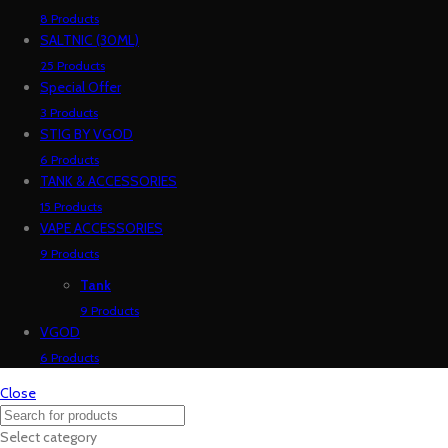
8 Products
SALTNIC (30ML)
25 Products
Special Offer
3 Products
STIG BY VGOD
6 Products
TANK & ACCESSORIES
15 Products
VAPE ACCESSORIES
9 Products
Tank
9 Products
VGOD
6 Products
Close
Select category