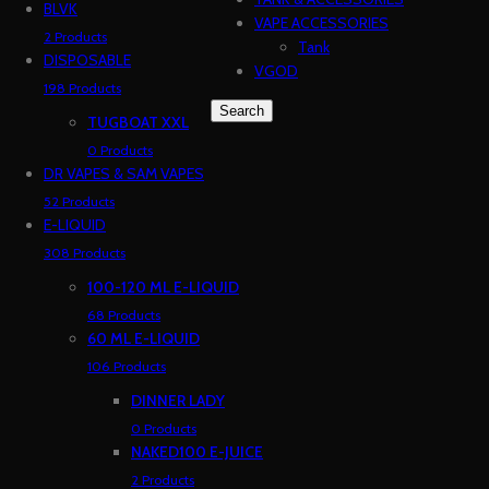
BLVK
VAPE ACCESSORIES
2 Products
Tank
DISPOSABLE
VGOD
198 Products
Search
TUGBOAT XXL
0 Products
DR VAPES & SAM VAPES
52 Products
E-LIQUID
308 Products
100-120 ML E-LIQUID
68 Products
60 ML E-LIQUID
106 Products
DINNER LADY
0 Products
NAKED100 E-JUICE
2 Products