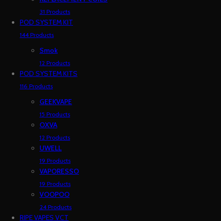
31 Products
POD SYSTEM KIT
144 Products
Smok
12 Products
POD SYSTEM KITS
116 Products
GEEKVAPE
15 Products
OXVA
12 Products
UWELL
19 Products
VAPORESSO
19 Products
VOOPOO
24 Products
RIPE VAPES VCT