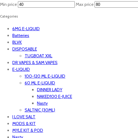
Min price
Max price
Categories
6MG E-LIQUID
Batteries
BLVK
DISPOSABLE
TUGBOAT XXL
DR VAPES & SAM VAPES
E-LIQUID
100-120 ML E-LIQUID
60 ML E-LIQUID
DINNER LADY
NAKED100 E-JUICE
Nasty
SALTNIC (30ML)
I LOVE SALT
MODS & KIT
MYLE KIT & POD
Nasty