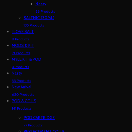
Nasty
26 Products
SALTNIC (30ML)
135 Products
I LOVE SALT
8 Products
MODS & KIT
21 Products
MYLE KIT & POD
4 Products
Nasty
33 Products
New Arrival
650 Products
POD & COILS
141 Products
POD CARTRIDGE
77 Products
REPLACEMENT COILS